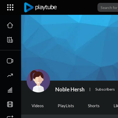
Noble Hersh
|
Subscribers
Videos
PlayLists
Shorts
Li