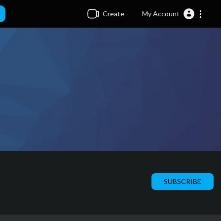
Create
My Account
SUBSCRIBE