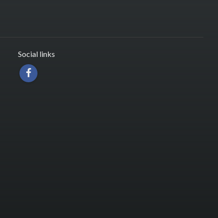
Social links