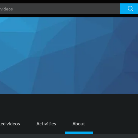
ked videos
Activities
About