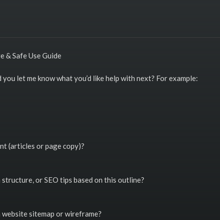
ge & Safe Use Guide
ld you let me know what you’d like help with next? For example:
nt (articles or page copy)?
structure, or SEO tips based on this outline?
a website sitemap or wireframe?