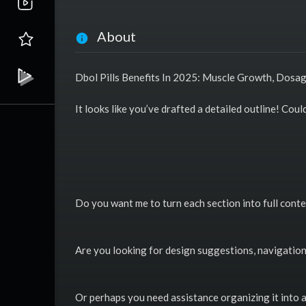
About
Dbol Pills Benefits In 2025: Muscle Growth, Dosa
It looks like you’ve drafted a detailed outline! Cou
Do you want me to turn each section into full conte
Are you looking for design suggestions, navigation 
Or perhaps you need assistance organizing it into 