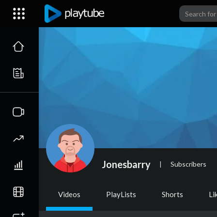
Jonesbarry
|
Subscribers
Videos
PlayLists
Shorts
Li