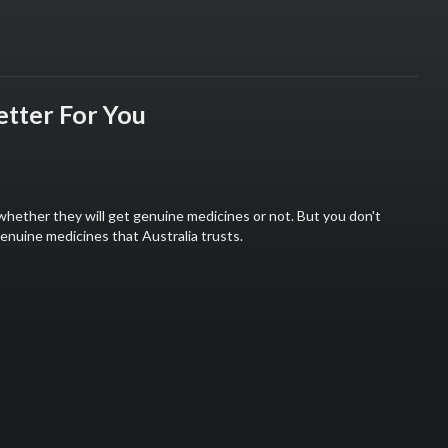
tter For You
whether they will get genuine medicines or not. But you don't
nuine medicines that Australia trusts.