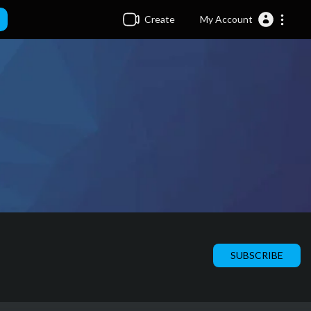
Create
My Account
SUBSCRIBE