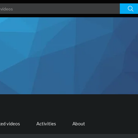
ked videos
Activities
About