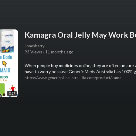
Kamagra Oral Jelly May Work Be
Jonesbarry
93 Views
·
11 months ago
⁣When people buy medicines online, they are often unsure 
have to worry because Generic Meds Australia has 100% ge
https://www.genericpillsaustra....lia.com/product/kama
0:27