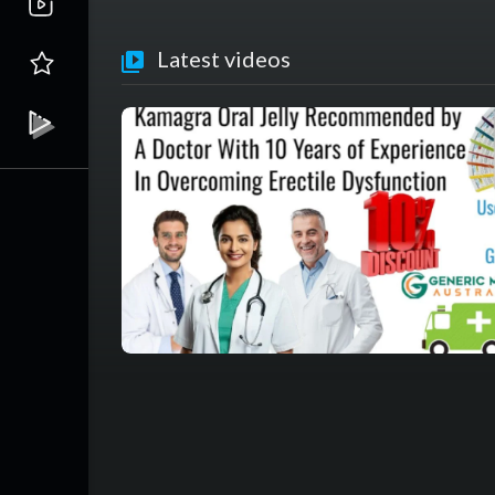
Latest videos