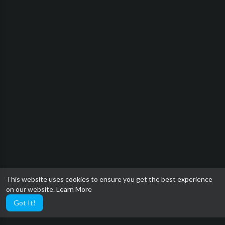
This website uses cookies to ensure you get the best experience
on our website.
Learn More
Got It!