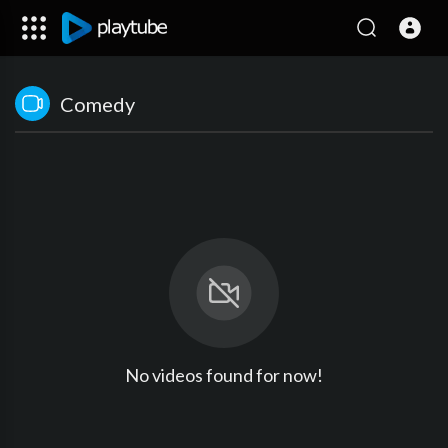
Comedy
No videos found for now!