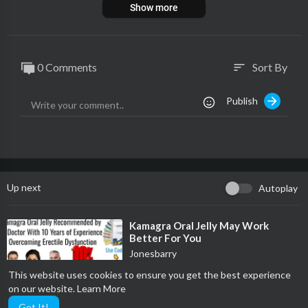
Show more
0 Comments
Sort By
sort
Publish
Up next
Autoplay
⁣Kamagra Oral Jelly May Work
Better For You
Jonesbarry
93 Views
·
09/27/25
This website uses cookies to ensure you get the best experience
0:27
Film & Animation
on our website.
Learn More
Got It!