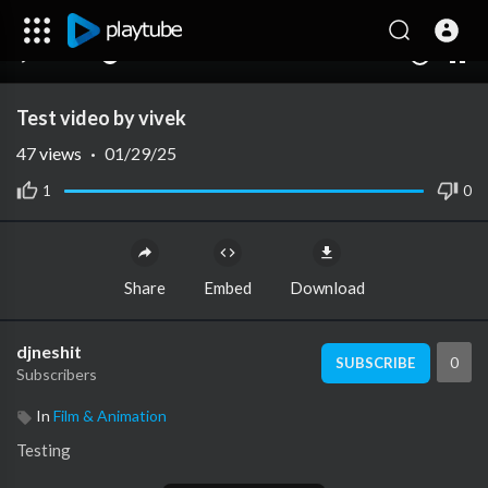
00:00
00:00
1.00x
10
Test video by vivek
47
views
·
01/29/25
1
0
Share
Embed
Download
djneshit
0
SUBSCRIBE
Subscribers
In
Film & Animation
Testing