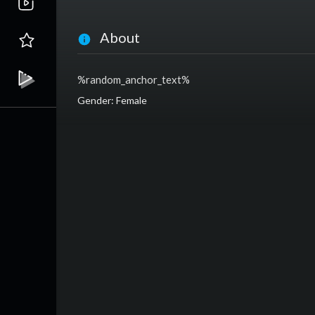
About
%random_anchor_text%
Gender: Female