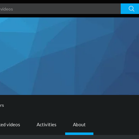
rs
ked videos
Activities
About