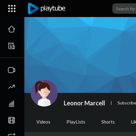
Leonor Marcell
|
Subscribe
Videos
PlayLists
Shorts
Li