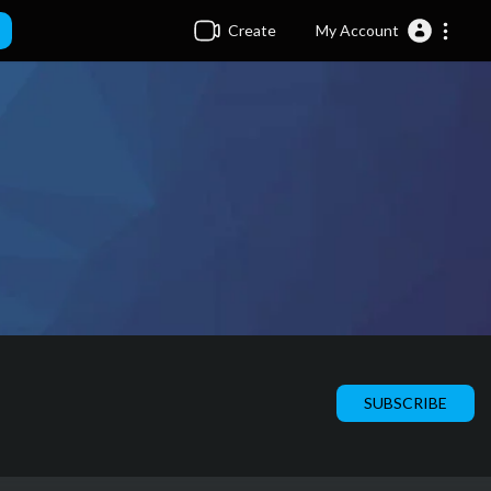
Create
My Account
SUBSCRIBE