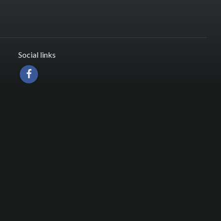
Social links