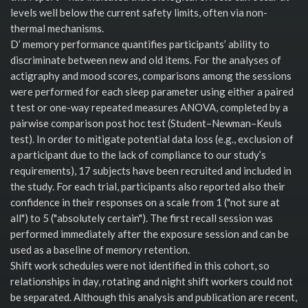
levels well below the current safety limits, often via non-
thermal mechanisms.
D’ memory performance quantifies participants’ ability to
discriminate between new and old items. For the analyses of
actigraphy and mood scores, comparisons among the sessions
were performed for each sleep parameter using either a paired
t test or one-way repeated measures ANOVA, completed by a
pairwise comparison post hoc test (Student–Newman–Keuls
test). In order to mitigate potential data loss (e.g., exclusion of
a participant due to the lack of compliance to our study’s
requirements), 17 subjects have been recruited and included in
the study. For each trial, participants also reported also their
confidence in their responses on a scale from 1 ("not sure at
all") to 5 ("absolutely certain"). The first recall session was
performed immediately after the exposure session and can be
used as a baseline of memory retention.
Shift work schedules were not identified in this cohort, so
relationships in day, rotating and night shift workers could not
be separated. Although this analysis and publication are recent,