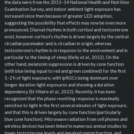
the data were from the 2011–14 National Health and Nutrition
Examination Survey, and indoor ambient light exposure has
increased since then because of greater LED adoption,
suggesting the possibility that effects may now be even more
pronounced. Diurnal rhythms in both cortisol and testosterone
exist, however cortisol’s rhythm is driven largely by the central
circadian pacemaker and is circadian in origin, whereas
testosterone’s rhythm is in response to the environment and in
particular to the timing of sleep (Kelly et al., 2022). On the
other hand, melatonin suppression is driven by cone function
(with blue being equal to red and green combined) for the first
1–2 h of light exposure, with ipRGCs being dominant over
longer duration light exposures and showing a duration
dependency (St Hilaire et al., 2022). Recently, it has been
recognized that the phase resetting response is maximally
sensitive to light in the first several minutes of light exposure,
and that this is driven largely by cone function (particularly
blue cone function). Microwave radiation from cell phones and
wireless devices has been linked in numerous animal studies to
lower testosterone levels and impaired sperm function, and