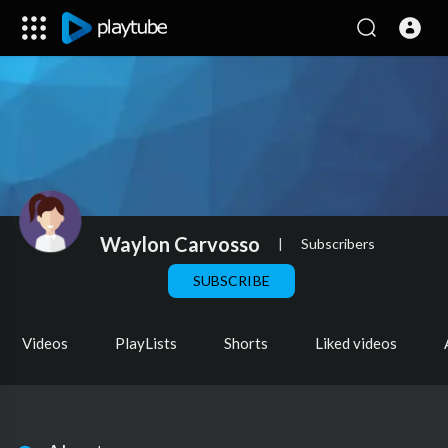
Waylon Carvosso
|
Subscribers
SUBSCRIBE
Videos
PlayLists
Shorts
Liked videos