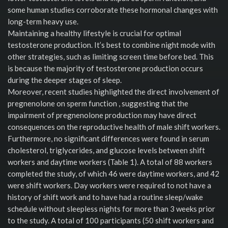
some human studies corroborate these hormonal changes with
long-term heavy use.
Maintaining a healthy lifestyle is crucial for optimal
testosterone production. It’s best to combine night mode with
other strategies, such as limiting screen time before bed. This
is because the majority of testosterone production occurs
during the deeper stages of sleep.
Moreover, recent studies highlighted the direct involvement of
pregnenolone on sperm function , suggesting that the
impairment of pregnenolone production may have direct
consequences on the reproductive health of male shift workers.
Furthermore, no significant differences were found in serum
cholesterol, triglycerides, and glucose levels between shift
workers and daytime workers (Table 1). A total of 88 workers
completed the study, of which 46 were daytime workers, and 42
were shift workers. Day workers were required to not have a
history of shift work and to have had a routine sleep/wake
schedule without sleepless nights for more than 3 weeks prior
to the study. A total of 100 participants (50 shift workers and