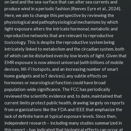
on land and the sea-surface that can alter sea currents and
produce wind in a periodic fashion (Reeves Eyre et al., 2024).
Here, we aim to change this perspective by reviewing the
physiological and pathophysiological mechanisms by which
light exposure alters the intricate hormonal, metabolic and
reproductive networks that are relevant to reproductive
toxicology. This is despite the reproductive system being
intricately linked to metabolism and the circadian system, both
of which can be disturbed even by low levels of light. Given that
EMR exposure is now almost universal (with billions of mobile
devices, Wi-Fi hotspots, and an increasing number of smart
home gadgets and IoT devices), any subtle effects on
hormones or neurological function could have broad
population-wide significance. The FCC has periodically
reviewed the scientific evidence and, to date, maintained that
current limits protect public health, drawing largely on reports
from organizations like the FDA and IEEE that emphasize the
lack of definite harm at typical exposure levels. Since then,
independent research – including many studies summarized in
this report – has indicated that biological effects can occur at