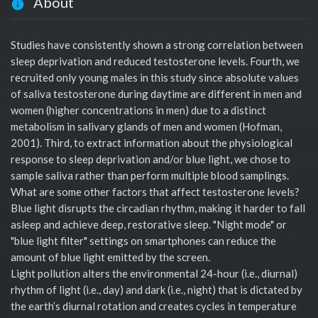
About
Studies have consistently shown a strong correlation between
sleep deprivation and reduced testosterone levels. Fourth, we
recruited only young males in this study since absolute values
of saliva testosterone during daytime are different in men and
women (higher concentrations in men) due to a distinct
metabolism in salivary glands of men and women (Hofman,
2001). Third, to extract information about the physiological
response to sleep deprivation and/or blue light, we chose to
sample saliva rather than perform multiple blood samplings.
What are some other factors that affect testosterone levels?
Blue light disrupts the circadian rhythm, making it harder to fall
asleep and achieve deep, restorative sleep. "Night mode" or
"blue light filter" settings on smartphones can reduce the
amount of blue light emitted by the screen.
Light pollution alters the environmental 24-hour (i.e., diurnal)
rhythm of light (i.e., day) and dark (i.e., night) that is dictated by
the earth’s diurnal rotation and creates cycles in temperature