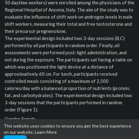
50 daytime workers) were enrolled among the physicians of the
Regional Hospital of Ancona, Italy. The aim of the study was to
evaluate the influence of shift work on androgen levels in male
shift workers, measuring their total and free testosterone and
their precursor pregnenolone.
The experimental design included two 3-day sessions (B,C)
performed by all participants in random order. Finally, all
assessments were performed post-light administration, and
not during the exposure. The participants sat facing a table on
which was positioned the light device at a distance of
approximatively 60 cm. For lunch, participants received
controlled meals consisting of a maximum of 2,500
calories/day with a balanced proportion of nutrients (protein,
fat, and carbohydrates). The experimental design included two
3-day sessions that the participants performed in random
order (Figure 1).
Gender: Female
This website uses cookies to ensure you get the best experience
Social links
on our website.
Learn More