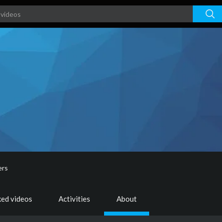
ers
ked videos
Activities
About