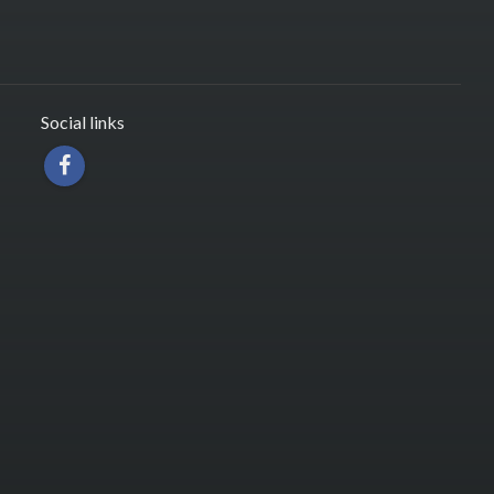
Social links