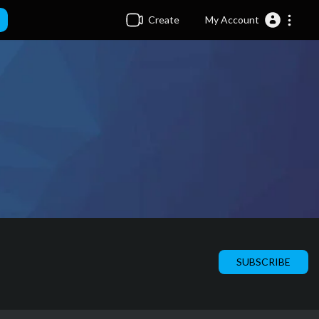
Create
My Account
SUBSCRIBE