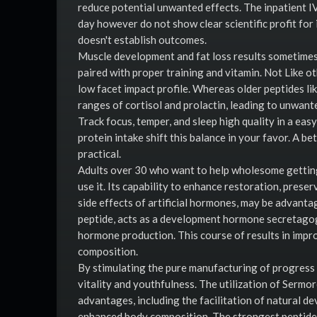
reduce potential unwanted effects. The inpatient I
day however do not show clear scientific profit f
doesn't establish outcomes.
Muscle development and fat loss results sometimes
paired with proper training and vitamin. Not Like o
low facet impact profile. Whereas older peptides l
ranges of cortisol and prolactin, leading to unwante
Track focus, temper, and sleep high quality in a eas
protein intake shift this balance in your favor. A 
practical.
Adults over 30 who want to help wholesome getting 
use it. Its capability to enhance restoration, pres
side effects of artificial hormones, may be advantag
peptide, acts as a development hormone secretagog
hormone production. This course of results in impr
composition.
By stimulating the pure manufacturing of progress 
vitality and youthfulness. The utilization of Sermo
advantages, including the facilitation of natural 
enhanced body composition. The strongest peptide 