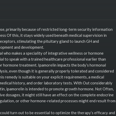
e, primarily because of restricted long-term security information
ess Of this, it stays widely used beneath medical supervision in
receptors, stimulating the pituitary gland to launch GH and
elopment and development.
nal who makes a speciality of integrative wellness or hormone
ial to speak with a trained healthcare professional earlier than
or hormone treatment. Ipamorelin impacts the body’s hormonal
ysis, even though it is generally properly tolerated and considered
is remedy is suitable on your explicit requirements, a medical
medical history, and order laboratory tests. With Out considerably
actin, ipamorelin is intended to promote growth hormone. Not Often,
ive dosages, it might still have an effect on the complete endocrine
gulation, or other hormone-related processes might end result from
uld turn out to be essential to optimize the therapy’s efficacy and