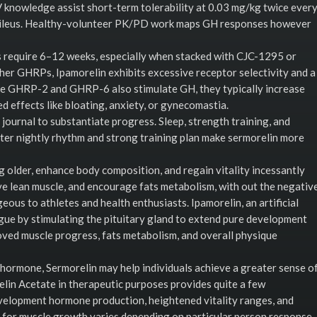
V knowledge assist short-term tolerability at 0.03 mg/kg twice ever
or ileus. Healthy-volunteer PK/PD work maps GH responses however
 require 6–12 weeks, especially when stacked with CJC-1295 or
ther GHRPs, Ipamorelin exhibits excessive receptor selectivity and a
ike GHRP-2 and GHRP-6 also stimulate GH, they typically increase
d effects like bloating, anxiety, or gynecomastia.
y journal to substantiate progress. Sleep, strength training, and
better nightly rhythm and strong training plan make sermorelin more
older, enhance body composition, and regain vitality incessantly
erve lean muscle, and encourage fats metabolism, with out the negativ
eous to athletes and health enthusiasts. Ipamorelin, an artificial
ue by stimulating the pituitary gland to extend pure development
oved muscle progress, fats metabolism, and overall physique
hormone, Sermorelin may help individuals achieve a greater sense o
relin Acetate in therapeutic purposes provides quite a few
development hormone production, heightened vitality ranges, and
for muscle growth varies depending on particular person response,