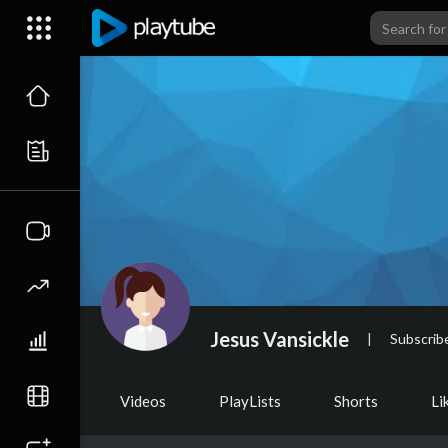
Jesus Vansickle
|
Subscrib
Videos
PlayLists
Shorts
Li