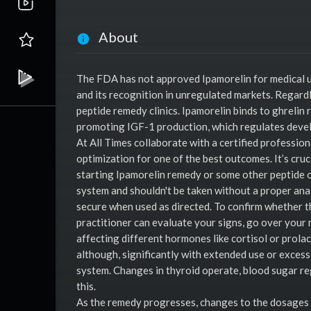
About
The FDA has not approved Ipamorelin for medical us
and its recognition in unregulated markets. Regardl
peptide remedy clinics. Ipamorelin binds to ghrelin 
promoting IGF-1 production, which regulates dev
At All Times collaborate with a certified professio
optimization for one of the best outcomes. It’s cruc
starting Ipamorelin remedy or some other peptide 
system and shouldn't be taken without a proper anal
secure when used as directed. To confirm whether th
practitioner can evaluate your signs, go over your 
affecting different hormones like cortisol or prol
although, significantly with extended use or excess
system. Changes in thyroid operate, blood sugar re
this.
As the remedy progresses, changes to the dosages co