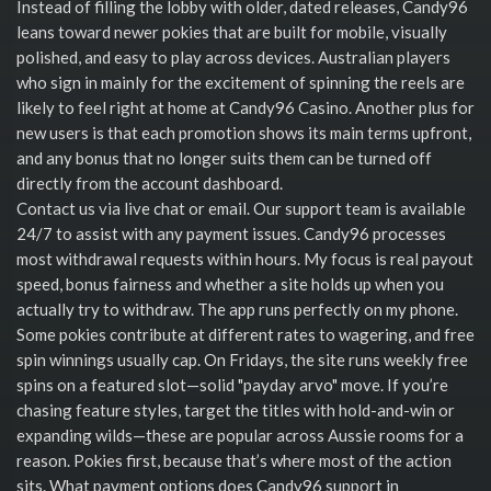
Instead of filling the lobby with older, dated releases, Candy96
leans toward newer pokies that are built for mobile, visually
polished, and easy to play across devices. Australian players
who sign in mainly for the excitement of spinning the reels are
likely to feel right at home at Candy96 Casino. Another plus for
new users is that each promotion shows its main terms upfront,
and any bonus that no longer suits them can be turned off
directly from the account dashboard.
Contact us via live chat or email. Our support team is available
24/7 to assist with any payment issues. Candy96 processes
most withdrawal requests within hours. My focus is real payout
speed, bonus fairness and whether a site holds up when you
actually try to withdraw. The app runs perfectly on my phone.
Some pokies contribute at different rates to wagering, and free
spin winnings usually cap. On Fridays, the site runs weekly free
spins on a featured slot—solid "payday arvo" move. If you’re
chasing feature styles, target the titles with hold-and-win or
expanding wilds—these are popular across Aussie rooms for a
reason. Pokies first, because that’s where most of the action
sits. What payment options does Candy96 support in