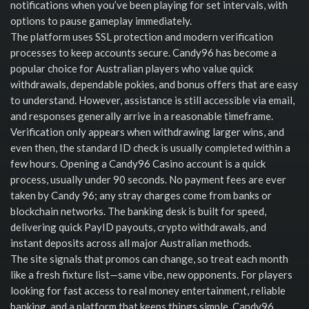
notifications when you’ve been playing for set intervals, with
options to pause gameplay immediately.
The platform uses SSL protection and modern verification
processes to keep accounts secure. Candy96 has become a
popular choice for Australian players who value quick
withdrawals, dependable pokies, and bonus offers that are easy
to understand. However, assistance is still accessible via email,
and responses generally arrive in a reasonable timeframe.
Verification only appears when withdrawing larger wins, and
even then, the standard ID check is usually completed within a
few hours. Opening a Candy96 Casino account is a quick
process, usually under 90 seconds. No payment fees are ever
taken by Candy 96; any stray charges come from banks or
blockchain networks. The banking desk is built for speed,
delivering quick PayID payouts, crypto withdrawals, and
instant deposits across all major Australian methods.
The site signals that promos can change, so treat each month
like a fresh fixture list—same vibe, new opponents. For players
looking for fast access to real money entertainment, reliable
banking, and a platform that keeps things simple, Candy96