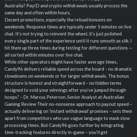
Australia? PayID and crypto withdrawals usually process the
same day and often within hours.
Decent promotions, especially the reload bonuses on
weekends. Response times are typically under 5 minutes on live
chat. It’s not trying to reinvent the wheel, it’s just polished
every single part of the experience until it runs smooth as silk. I
hit them up three times during testing for different questions —
all sorted within minutes over live chat.
While other operators might have faster average times,
Candy96 delivers reliable speed across the board – no dramatic
slowdowns on weekends or for larger withdrawals. The bonus
structure is honest and straightforward – no hidden terms
designed to void your winnings after you’ve jumped through
hoops." – Dr. Marcus Peterson, Senior Analyst at Australian
Gaming Review Their no-nonsense approach to payout speed –
actually delivering on ‘instant withdrawal’ promises – sets them
apart from competitors who use vague language to mask slow
processing times. But Candy96 goes further by integrating
time-tracking features directly in-game – you’ll get