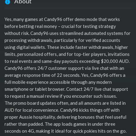
About
Yes, many games at Candy96 offer demo mode that works
before betting real money – crucial for testing strategy
without risk. Candy96 uses streamlined automated systems for
processing withdrawals, particularly for verified accounts
using digital wallets. These include faster withdrawals, higher
limits, personalized offers, and for top-tier players, invitations
to real events and same-day payouts exceeding $20,000 AUD.
Candy96 offers 24/7 customer support via live chat with an
average response time of 22 seconds. Yes, Candy96 offers a
full mobile experience accessible through any modern
smartphone or tablet browser. Contact 24/7 live chat support
to request a manual review if you encounter such issues.
The promo board updates often, and all amounts are listed in
AUD for local convenience. Candy96 kicks things off with
proper Aussie hospitality, delivering bonuses that feel useful
rather than padded. The app loads games in under three
seconds on 4G, making it ideal for quick pokies hits on the go.