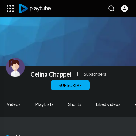
Celina Chappel
|
Subscribers
SUBSCRIBE
Videos
PlayLists
Shorts
Liked videos